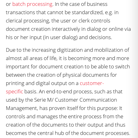
or
batch processing
. In the case of business
transactions that cannot be standardized, e.g. in
clerical processing, the user or clerk controls
document creation interactively in dialog or online via
his or her input (in user dialog) and decisions.
Due to the increasing digitization and mobilization of
almost all areas of life, it is becoming more and more
important for document creation to be able to switch
between the creation of physical documents for
printing and digital output on a
customer-
specific
basis. An end-to-end process, such as that
used by the Serie M/ Customer Communication
Management, has proven itself for this purpose: It
controls and manages the entire process from the
creation of the documents to their output and thus
becomes the central hub of the document processes.