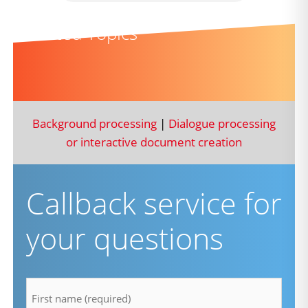
Related Topics
Background processing
|
Dialogue processing
or interactive document creation
Callback service for
your questions
firstname
*