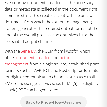
Even during document creation, all the necessary
data or metadata is collected in the document right
from the start. This creates a central base or raw
document from which the (output management)
system generates the required output format at the
end of the overall process and optimizes it for the
associated output channel.
With the
Serie M/
, the CCM from kwsoft
, which
®
offers
document creation
and
output
management
from a single source, established print
formats such as AFP, PCL and PostScript or formats
for digital communication channels such as e-mail,
SMS or messenger services, i.e. HTML(5) or (digitally
fillable) PDF can be generated.
Back to Know-How-Overview