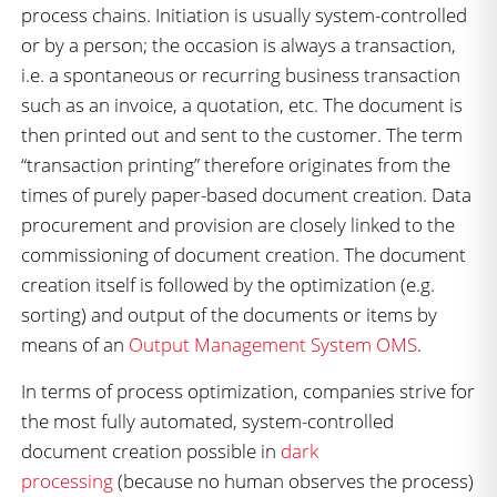
process chains. Initiation is usually system-controlled
or by a person; the occasion is always a transaction,
i.e. a spontaneous or recurring business transaction
such as an invoice, a quotation, etc. The document is
then printed out and sent to the customer. The term
“transaction printing” therefore originates from the
times of purely paper-based document creation. Data
procurement and provision are closely linked to the
commissioning of document creation. The document
creation itself is followed by the optimization (e.g.
sorting) and output of the documents or items by
means of an
Output Management System OMS
.
In terms of process optimization, companies strive for
the most fully automated, system-controlled
document creation possible in
dark
processing
(because no human observes the process)