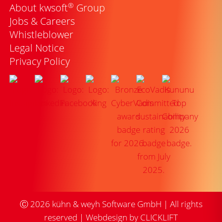
®
About kwsoft
Group
Jobs & Careers
Whistleblower
Legal Notice
Privacy Policy
Ⓒ
2026
kühn & weyh Software GmbH | All rights
reserved |
Webdesign by CLICKLIFT