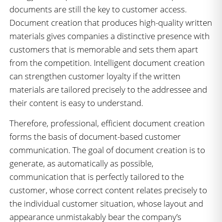
documents are still the key to customer access.
Document creation that produces high-quality written
materials gives companies a distinctive presence with
customers that is memorable and sets them apart
from the competition. Intelligent document creation
can strengthen customer loyalty if the written
materials are tailored precisely to the addressee and
their content is easy to understand.
Therefore, professional, efficient document creation
forms the basis of document-based customer
communication. The goal of document creation is to
generate, as automatically as possible,
communication that is perfectly tailored to the
customer, whose correct content relates precisely to
the individual customer situation, whose layout and
appearance unmistakably bear the company’s