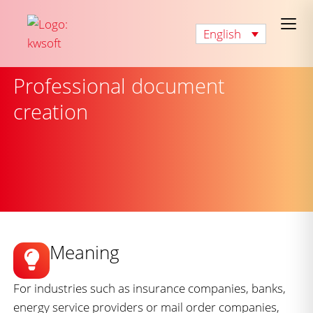
English
Professional document
creation
Meaning
For industries such as insurance companies, banks,
energy service providers or mail order companies,