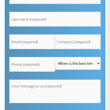
lastname
*
Email
Company
*
*
Telefon
Time
*
*
Message
*