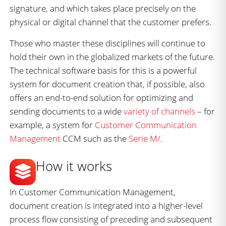
signature, and which takes place precisely on the
physical or digital channel that the customer prefers.
Those who master these disciplines will continue to
hold their own in the globalized markets of the future.
The technical software basis for this is a powerful
system for document creation that, if possible, also
offers an end-to-end solution for optimizing and
sending documents to a wide
variety of channels
– for
example, a system for
Customer Communication
Management
CCM such as the
Serie M/
.
How it works
In Customer Communication Management,
document creation is integrated into a higher-level
process flow consisting of preceding and subsequent