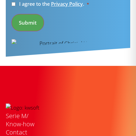
Consent
I agree to the
Privacy Policy
.
*
*
Submit
Serie M/
Know-how
Contact