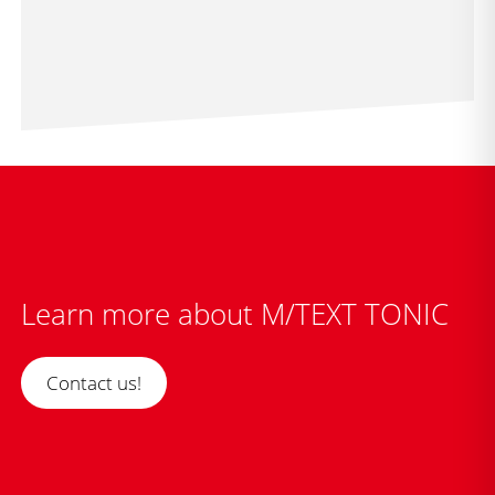
Learn more about M/TEXT TONIC
Contact us!