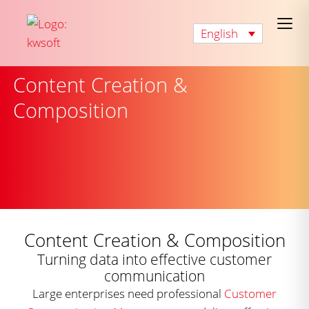
English
Content Creation &
Composition
Content Creation & Composition
Turning data into effective customer
communication
Large enterprises need professional
Customer