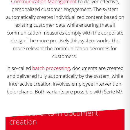
Communication Management
to deliver effective,
personalized customer engagement. The system
automatically creates individualized content based on
existing customer data while ensuring that all
communication measures comply with the corporate
design. The more precisely this system works, the
more relevant the communication becomes for
customers.
In so-called
batch processing
, documents are created
and delivered fully automatically by the system, while
interactive creation involves employee intervention
beforehand. Both variants are possible with Serie M/.
Your benefits in document
creation