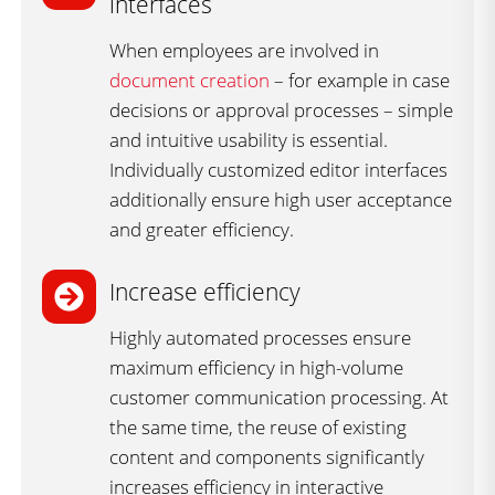
interfaces ​
When employees are involved in
document creation
– for example in case
decisions or approval processes – simple
and intuitive usability is essential.
Individually customized editor interfaces
additionally ensure high user acceptance
and greater efficiency.
Increase efficiency
Highly automated processes ensure
maximum efficiency in high-volume
customer communication processing. At
the same time, the reuse of existing
content and components significantly
increases efficiency in interactive