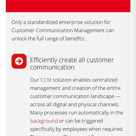
Only a standardized enterprise solution for
Customer Communication Management can
unlock the full range of benefits:
Efficiently create all customer
communication
Our
CCM
solution enables centralized
management and creation of the entire
customer communication landscape —
across all digital and physical channels.
Many processes run automatically in the
background
or can be triggered
specifically by employees when required.