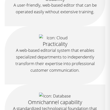
A user-friendly, web-based editor that can be
operated easily without extensive training.
Practicality
A web-based editorial system that enables
specialized departments to independently
transform their expertise into professional
customer communication.
Omnichannel capability
A standardized technological foundation that