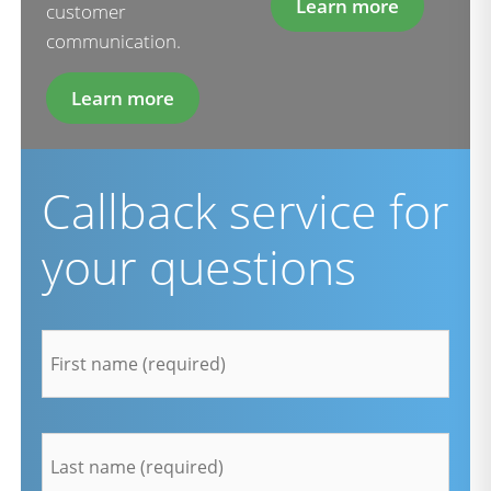
Learn more
customer
communication.
Learn more
Callback service for
your questions
firstname
*
lastname
*