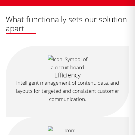
What functionally sets our solution
apart
Efficiency
Intelligent management of content, data, and
layouts for targeted and consistent customer
communication.