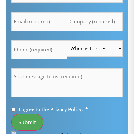
Email
Company
*
*
Telefon
Time
*
*
Message
*
Consent
*
I agree to the
Privacy Policy
.
*
Submit