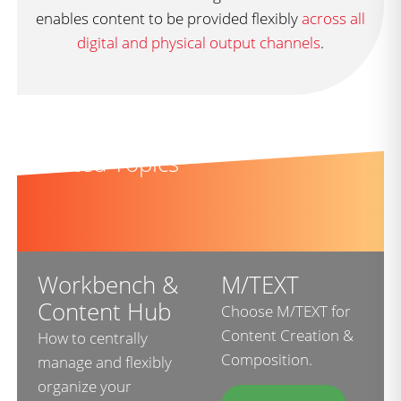
enables content to be provided flexibly
across all
digital and physical output channels
.
Related Topics
Workbench &
M/TEXT
Content Hub
Choose M/TEXT for
Content Creation &
How to centrally
Composition.
manage and flexibly
organize your