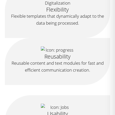
Flexibility
Flexible templates that dynamically adapt to the
data being processed.
Reusability
Reusable content and text modules for fast and
efficient communication creation.
Usability