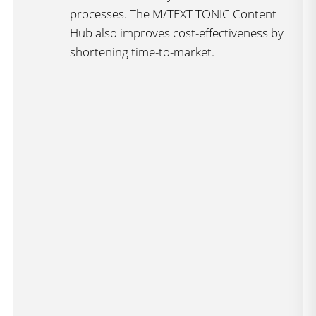
processes. The M/TEXT TONIC Content
Hub also improves cost-effectiveness by
shortening time-to-market.