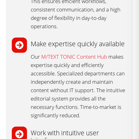
This ensures efficient workflows,
consistent communication, and a high
degree of flexibility in day-to-day
operations.
Make expertise quickly available​
Our
M/TEXT TONIC Content Hub
makes
expertise quickly and efficiently
accessible. Specialized departments can
independently create and maintain
content without IT support. The intuitive
editorial system provides all the
necessary functions. Time-to-market is
significantly reduced.
Work with intuitive user