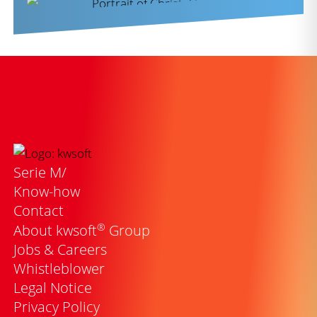
Serie M/
Know-how
Contact
®
About kwsoft
Group
Jobs & Careers
Whistleblower
Legal Notice
Privacy Policy