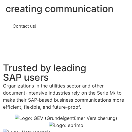
creating communication
Contact us!
Trusted by leading
SAP users
Organizations in the utilities sector and other
document-intensive industries rely on the Serie M/ to
make their SAP-based business communications more
efficient, flexible, and future-proof.