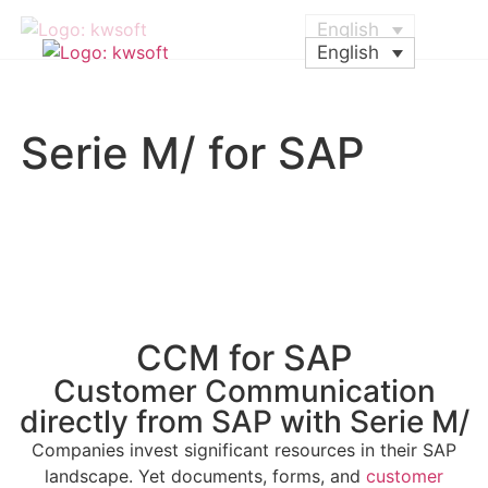
English
English
Serie M/ for SAP
CCM for SAP
Customer Communication
directly from SAP with Serie M/
Companies invest significant resources in their SAP
landscape. Yet documents, forms, and
customer