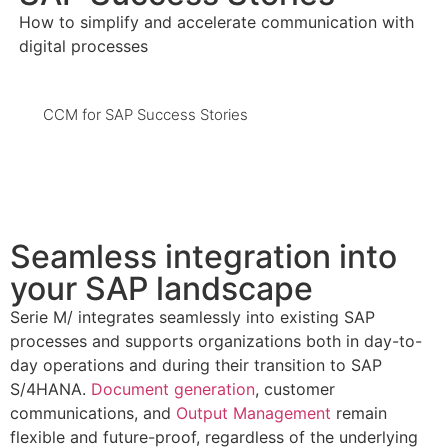
How to simplify and accelerate communication with
digital processes
CCM for SAP Success Stories
Seamless integration into
your SAP landscape
Serie M/ integrates seamlessly into existing SAP
processes and supports organizations both in day-to-
day operations and during their transition to SAP
S/4HANA.
Document generation
, customer
communications, and
Output Management
remain
flexible and future-proof, regardless of the underlying