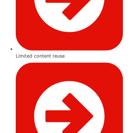
Limited content reuse