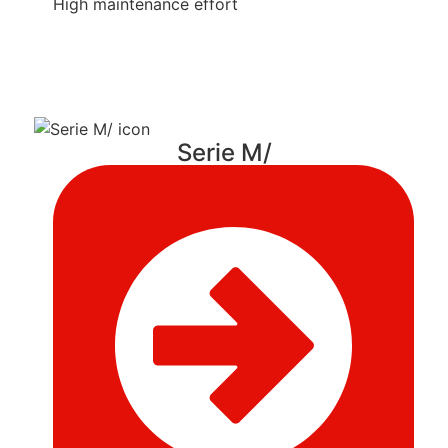
High maintenance effort
Serie M/