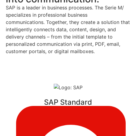
SAP is a leader in business processes. The Serie M/
specializes in professional business
communications. Together, they create a solution that
intelligently connects data, content, design, and
delivery channels – from the initial template to
personalized communication via print, PDF, email,
customer portals, or digital mailboxes.
SAP Standard