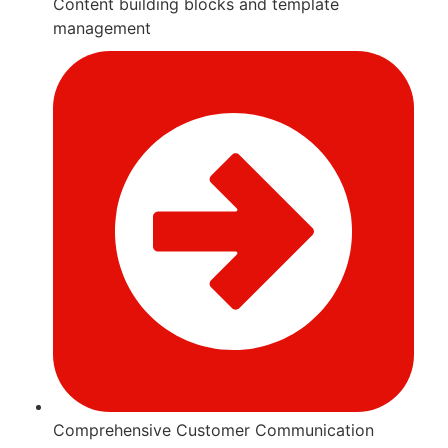
Content building blocks and template
management
Comprehensive Customer Communication