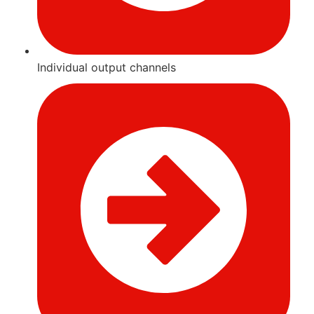
Individual output channels