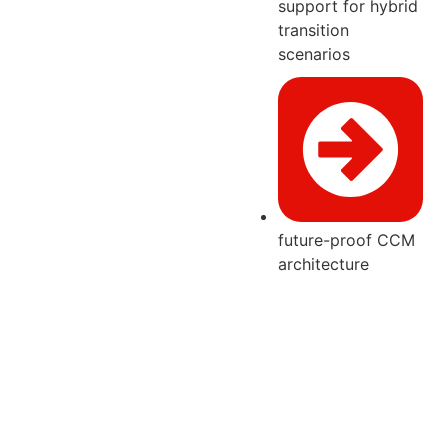
support for hybrid
transition
scenarios
future-proof CCM
architecture