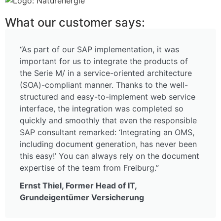
What our customer says:
“As part of our SAP implementation, it was
important for us to integrate the products of
the Serie M/ in a service-oriented architecture
(SOA)-compliant manner. Thanks to the well-
structured and easy-to-implement web service
interface, the integration was completed so
quickly and smoothly that even the responsible
SAP consultant remarked: ‘Integrating an OMS,
including document generation, has never been
this easy!’ You can always rely on the document
expertise of the team from Freiburg.”
Ernst Thiel, Former Head of IT,
Grundeigentümer Versicherung