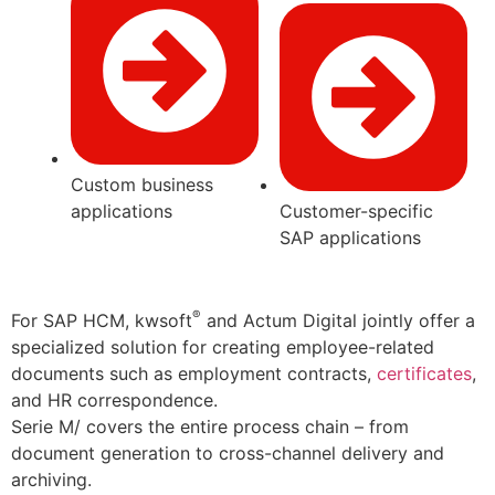
Custom business
applications
Customer-specific
SAP applications
®
For SAP HCM, kwsoft
and Actum Digital jointly offer a
specialized solution for creating employee-related
documents such as employment contracts,
certificates
,
and HR correspondence.
Serie M/ covers the entire process chain – from
document generation to cross-channel delivery and
archiving.