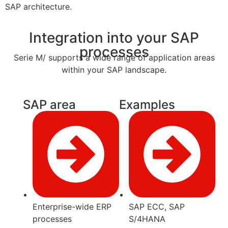
SAP architecture.
Integration into your SAP
processes
Serie M/ supports a wide range of application areas
within your SAP landscape.
SAP area
Examples
Enterprise-wide ERP
SAP ECC, SAP
processes
S/4HANA