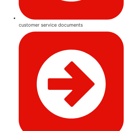
customer service documents