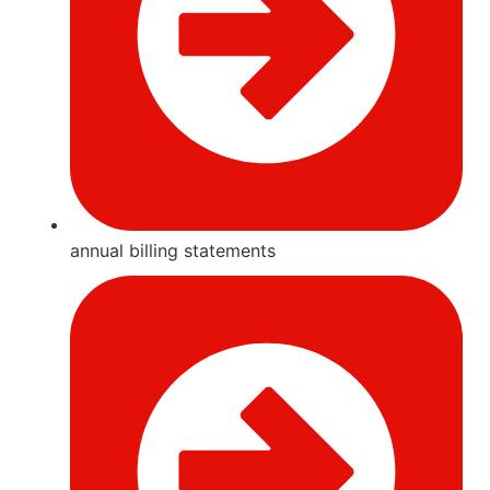
annual billing statements