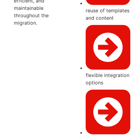
efficient, and
maintainable
reuse of templates
throughout the
and content
migration.
flexible integration
options