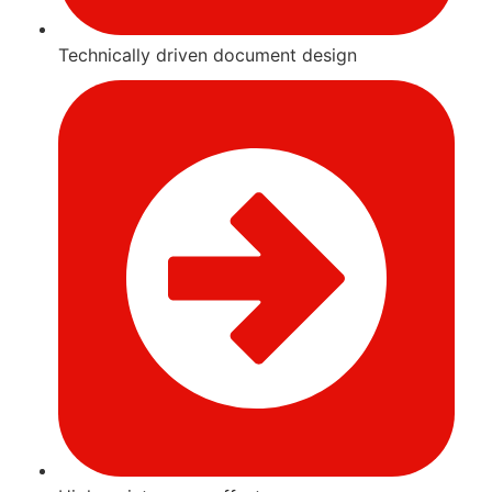
Technically driven document design