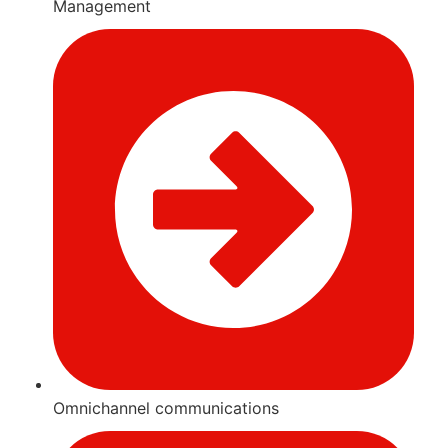
Management
Omnichannel communications