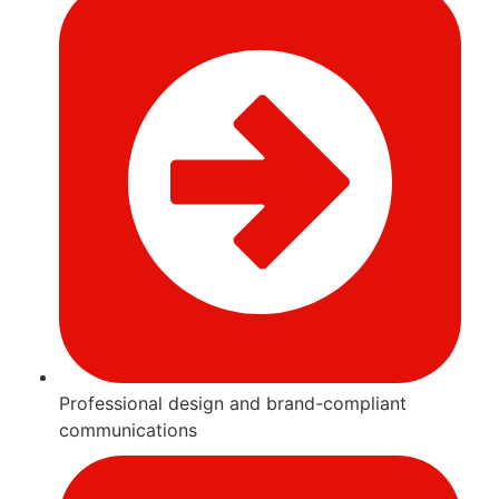
Professional design and brand-compliant
communications