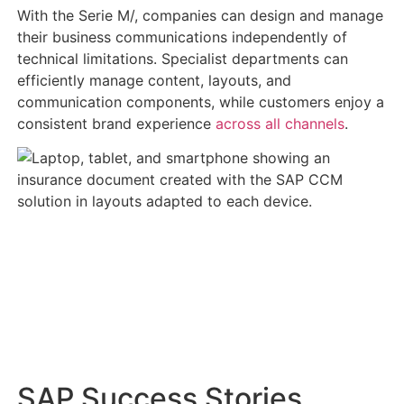
With the Serie M/, companies can design and manage
their business communications independently of
technical limitations. Specialist departments can
efficiently manage content, layouts, and
communication components, while customers enjoy a
consistent brand experience
across all channels
.
SAP Success Stories