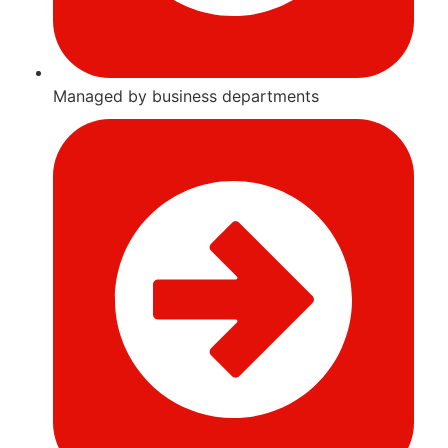
Managed by business departments