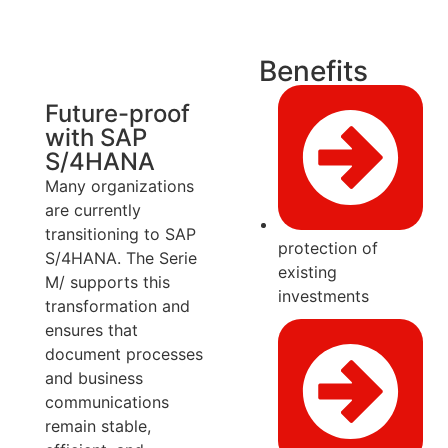
Benefits
Future-proof
with SAP
S/4HANA
Many organizations
are currently
transitioning to SAP
protection of
S/4HANA. The Serie
existing
M/ supports this
investments
transformation and
ensures that
document processes
and business
communications
remain stable,