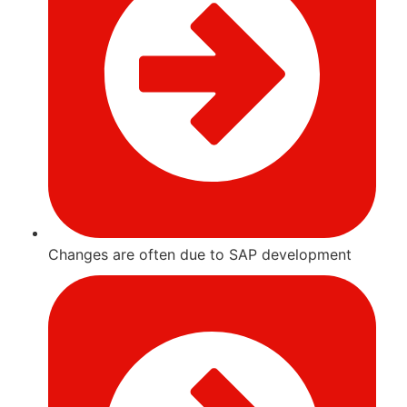
Changes are often due to SAP development