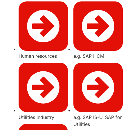
Human resources
e.g. SAP HCM
Utilities industry
e.g. SAP IS-U, SAP for
Utilities