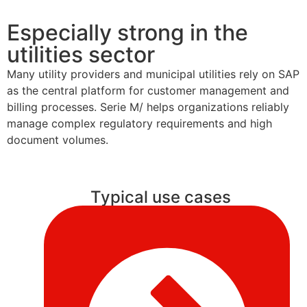
Especially strong in the
utilities sector
Many utility providers and municipal utilities rely on SAP
as the central platform for customer management and
billing processes. Serie M/ helps organizations reliably
manage complex regulatory requirements and high
document volumes.
Typical use cases