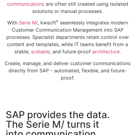
communications
are often still created using isolated
solutions or manual processes.
®
With
Serie M/
, kwsoft
seamlessly integrates modern
Customer Communication Management into SAP
processes. Specialist departments retain control over
content and templates, while IT teams benefit from a
stable,
scalable
, and future-proof
architecture
.
Create, manage, and deliver customer communications
directly from SAP – automated, flexible, and future-
proof.
SAP provides the data.
The Serie M/ turns it
into communication.