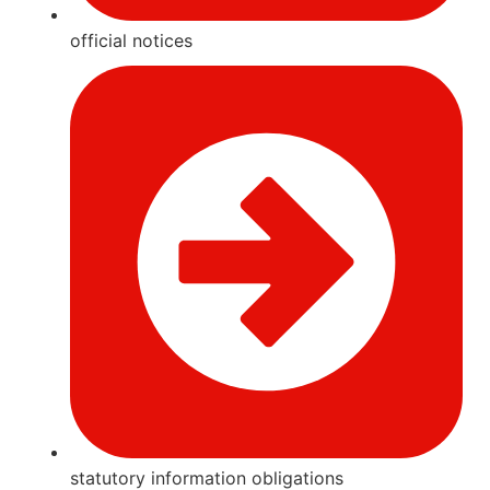
official notices
statutory information obligations