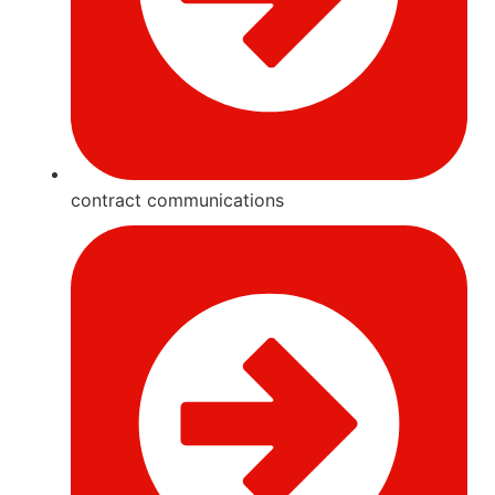
contract communications