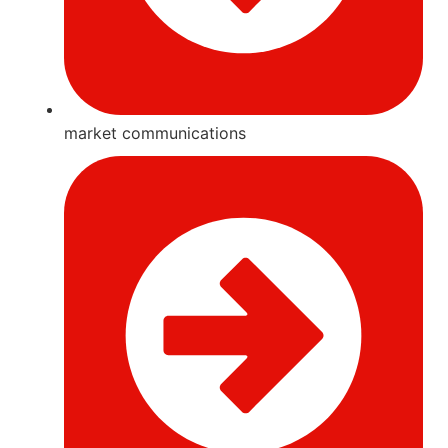
market communications