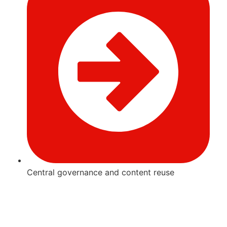
Central governance and content reuse