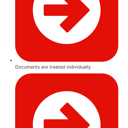
Documents are treated individually