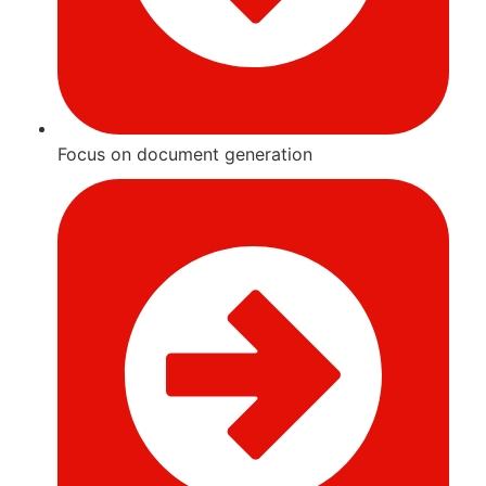
Focus on document generation