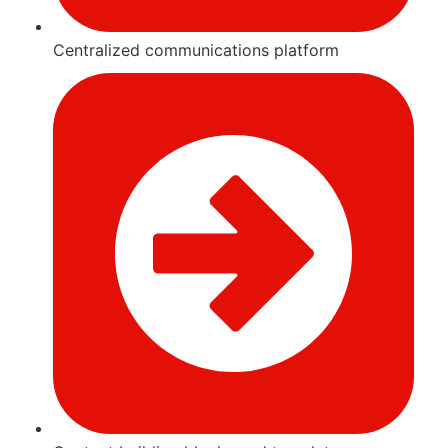
Centralized communications platform