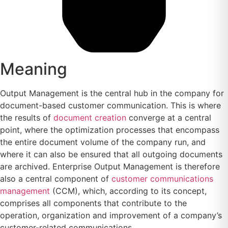
Meaning
Output Management is the central hub in the company for
document-based customer communication. This is where
the results of
document creation
converge at a central
point, where the optimization processes that encompass
the entire document volume of the company run, and
where it can also be ensured that all outgoing documents
are archived. Enterprise Output Management is therefore
also a central component of
customer communications
management
(CCM), which, according to its concept,
comprises all components that contribute to the
operation, organization and improvement of a company’s
customer-related communications.