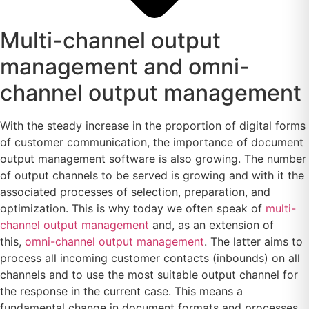
Multi-channel output
management and omni-
channel output management
With the steady increase in the proportion of digital forms
of customer communication, the importance of document
output management software is also growing. The number
of output channels to be served is growing and with it the
associated processes of selection, preparation, and
optimization. This is why today we often speak of
multi-
channel output management
and, as an extension of
this,
omni-channel output management
. The latter aims to
process all incoming customer contacts (inbounds) on all
channels and to use the most suitable output channel for
the response in the current case. This means a
fundamental change in document formats and processes.