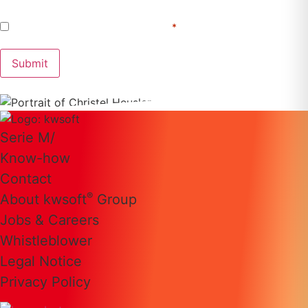
Consent
I agree to the
Privacy Policy
.
*
*
Submit
Serie M/
Know-how
Contact
®
About kwsoft
Group
Jobs & Careers
Whistleblower
Legal Notice
Privacy Policy