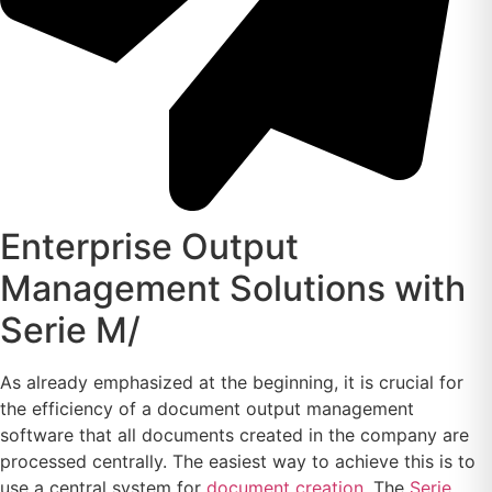
Enterprise Output
Management Solutions with
Serie M/
As already emphasized at the beginning, it is crucial for
the efficiency of a document output management
software that all documents created in the company are
processed centrally. The easiest way to achieve this is to
use a central system for
document creation
. The
Serie