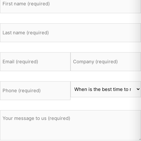
lastname
*
Email
Company
*
*
Telefon
Time
*
*
Message
*