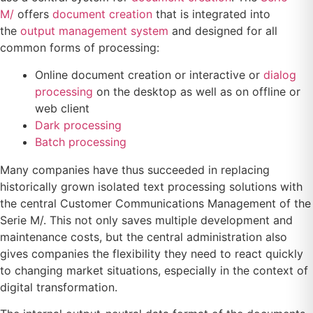
M/
offers
document creation
that is integrated into
the
output management system
and designed for all
common forms of processing:
Online document creation or interactive or
dialog
processing
on the desktop as well as on offline or
web client
Dark processing
Batch processing
Many companies have thus succeeded in replacing
historically grown isolated text processing solutions with
the central Customer Communications Management of the
Serie M/. This not only saves multiple development and
maintenance costs, but the central administration also
gives companies the flexibility they need to react quickly
to changing market situations, especially in the context of
digital transformation.