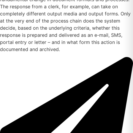
The response from a clerk, for example, can take on
completely different output media and output forms. Only
at the very end of the process chain does the system
decide, based on the underlying criteria, whether this
response is prepared and delivered as an e-mail, SMS,
portal entry or letter – and in what form this action is
documented and archived.