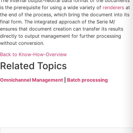
The internal output-neutral data format of the documents
is the prerequisite for using a wide variety of
renderers
at
the end of the process, which bring the document into its
final form. The integrated approach of the Serie M/
ensures that document creation can transfer its results
directly to output management for further processing
without conversion.
Back to Know-How-Overview
Related Topics
Omnichannel Management
|
Batch processing
Callback service for
your questions
firstname
*