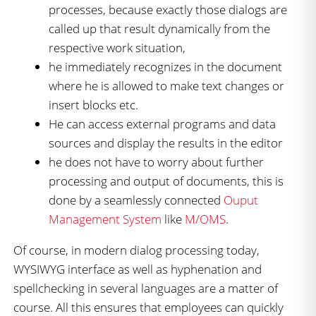
processes, because exactly those dialogs are
called up that result dynamically from the
respective work situation,
he immediately recognizes in the document
where he is allowed to make text changes or
insert blocks etc.
He can access external programs and data
sources and display the results in the editor
he does not have to worry about further
processing and output of documents, this is
done by a seamlessly connected
Ouput
Management System
like
M/OMS
.
Of course, in modern dialog processing today,
WYSIWYG interface as well as hyphenation and
spellchecking in several languages are a matter of
course. All this ensures that employees can quickly