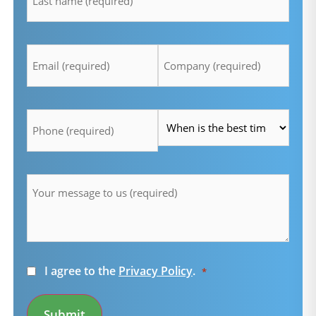
Email
Company
*
*
Telefon
Time
*
*
Message
*
Consent
I agree to the
Privacy Policy
.
*
*
Submit