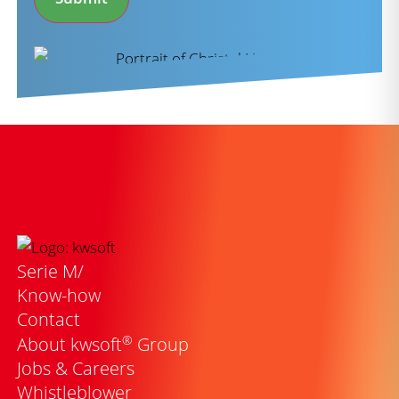
Serie M/
Know-how
Contact
®
About kwsoft
Group
Jobs & Careers
Whistleblower