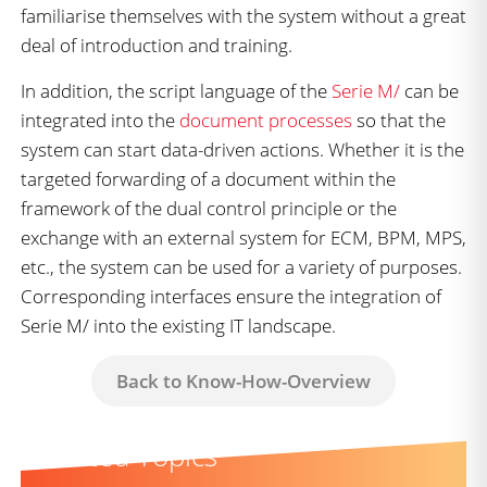
familiarise themselves with the system without a great
deal of introduction and training.
In addition, the script language of the
Serie M/
can be
integrated into the
document processes
so that the
system can start data-driven actions. Whether it is the
targeted forwarding of a document within the
framework of the dual control principle or the
exchange with an external system for ECM, BPM, MPS,
etc., the system can be used for a variety of purposes.
Corresponding interfaces ensure the integration of
Serie M/ into the existing IT landscape.
Back to Know-How-Overview
Related Topics