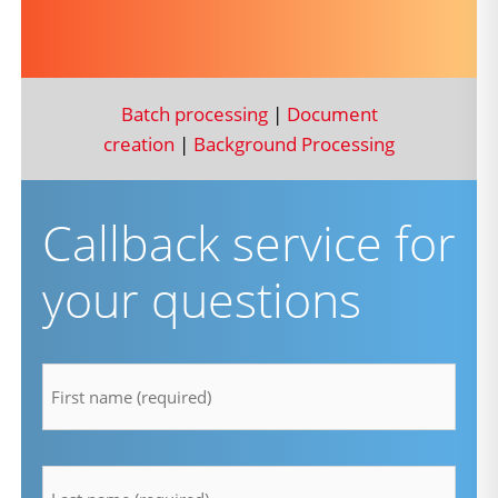
Batch processing
|
Document
creation
|
Background Processing
Callback service for
your questions
firstname
*
lastname
*