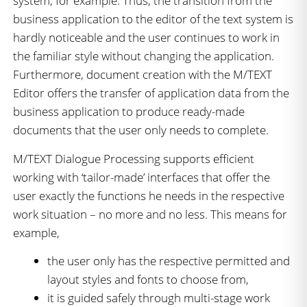
system, for example. Thus, the transition from the
business application to the editor of the text system is
hardly noticeable and the user continues to work in
the familiar style without changing the application.
Furthermore, document creation with the M/TEXT
Editor offers the transfer of application data from the
business application to produce ready-made
documents that the user only needs to complete.
M/TEXT Dialogue Processing supports efficient
working with ‘tailor-made’ interfaces that offer the
user exactly the functions he needs in the respective
work situation – no more and no less. This means for
example,
the user only has the respective permitted and
layout styles and fonts to choose from,
it is guided safely through multi-stage work