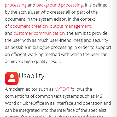
processing
and
background processing
. It is defined
by the active user who creates all or part of the
document in the system editor. In the context
of
document creation
,
output management
,
and
customer communication
, the aim is to provide
the user with as much user-friendliness and security
as possible in dialogue processing in order to support
an efficient working method with which the user can
achieve a high-quality result.
Usability
A modern editor such as
M/TEXT
follows the
conventions of common text systems such as MS
Word or LibreOffice in its interface and operation and
can be integrated into the interface of the specialist