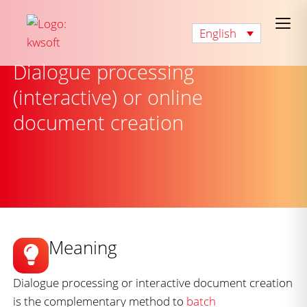
English
Dialogue processing
(interactive) or online
document creation
Meaning
Dialogue processing or interactive document creation
is the complementary method to
batch