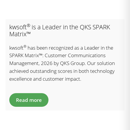
®
kwsoft
is a Leader in the QKS SPARK
Matrix™
®
kwsoft
has been recognized as a Leader in the
SPARK Matrix™: Customer Communications
Management, 2026 by QKS Group. Our solution
achieved outstanding scores in both technology
excellence and customer impact.
Read more