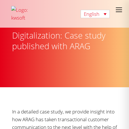
English
Digitalization: Case study
published with ARAG
In a detailed case study, we provide insight into
how ARAG has taken transactional customer
communication to the next level with the help of