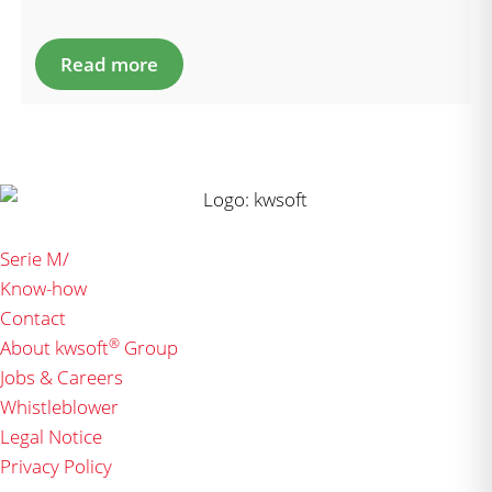
Read more
Serie M/
Know-how
Contact
®
About kwsoft
Group
Jobs & Careers
Whistleblower
Legal Notice
Privacy Policy