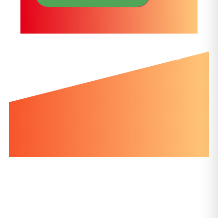
Further news you might like