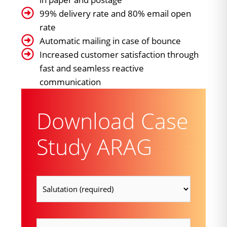
99% delivery rate and 80% email open
rate
Automatic mailing in case of bounce
Increased customer satisfaction through
fast and seamless reactive
communication
Download Case
Study ARAG
Salutation
(Required)
firstname
(Required)