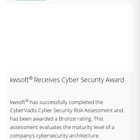
®
kwsoft
Receives Cyber Security Award
®
kwsoft
has successfully completed the
CyberVadis Cyber Security Risk Assessment and
has been awarded a Bronze rating. This
assessment evaluates the maturity level of a
company’s cybersecurity architecture.