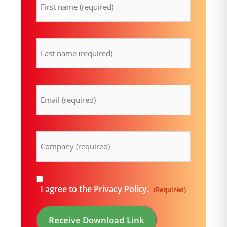
lastname
(Required)
Email
(Required)
Company
(Required)
Consent
I agree to the
Privacy Policy
.
(Required)
(Required)
Receive Download Link