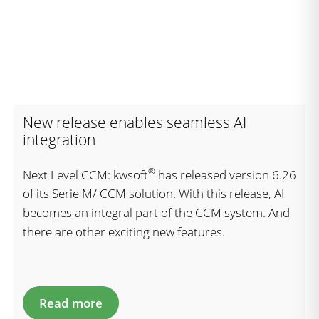
New release enables seamless AI
integration
®
Next Level CCM: kwsoft
has released version 6.26
of its Serie M/ CCM solution. With this release, AI
becomes an integral part of the CCM system. And
there are other exciting new features.
Read more