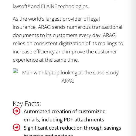
kwsoft
and ELAINE technologies.
®
As the world’s largest provider of legal
insurance, ARAG sends numerous transactional
documents to its customers every day. ARAG
relies on consistent digitization of its mailings to
increase efficiency and improve the customer
experience at the same time.
Key Facts:
Automated creation of customized
emails, including PDF attachments
Significant cost reduction through savings
in paper and postage